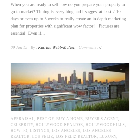
When you are ready to sell how do you prepare your property to
go to market? Timing is everything and I suggest at least 7-10
days or even up to 3 weeks to really create an in depth marketing
plan for properties with significant wow factor! Pictures are
essential! Even if...
09 Jan 15
By :
Katrina Webb-McNeil
Comments :
0
APPRAISAL
,
BEST OF
,
BUY A HOME
,
BUYER'S AGENT
,
CELEBRITY
,
HOLLYWOOD REALTOR
,
HOLLYWOODHILLS
,
HOW TO
,
LISTINGS
,
LOS ANGELES
,
LOS ANGELES
REALTOR
,
LOS FELIZ
,
LOS FELIZ REALTOR
,
LUXURY
,