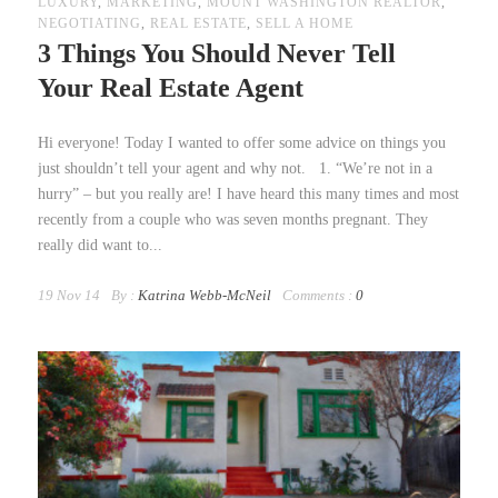
LUXURY
,
MARKETING
,
MOUNT WASHINGTON REALTOR
,
NEGOTIATING
,
REAL ESTATE
,
SELL A HOME
3 Things You Should Never Tell
Your Real Estate Agent
Hi everyone! Today I wanted to offer some advice on things you
just shouldn’t tell your agent and why not. 1. “We’re not in a
hurry” – but you really are! I have heard this many times and most
recently from a couple who was seven months pregnant. They
really did want to...
19 Nov 14
By :
Katrina Webb-McNeil
Comments :
0