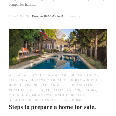
companies havin...
16 Feb 15
By :
Katrina Webb-McNeil
Comments :
0
APPRAISAL
,
BEST OF
,
BUY A HOME
,
BUYER'S AGENT
,
CELEBRITY
,
HOLLYWOOD REALTOR
,
HOLLYWOODHILLS
,
HOW TO
,
LISTINGS
,
LOS ANGELES
,
LOS ANGELES
REALTOR
,
LOS FELIZ
,
LOS FELIZ REALTOR
,
LUXURY
,
MARKETING
,
MOUNT WASHINGTON REALTOR
,
NEGOTIATING
,
REAL ESTATE
,
SELL A HOME
Steps to prepare a home for sale.