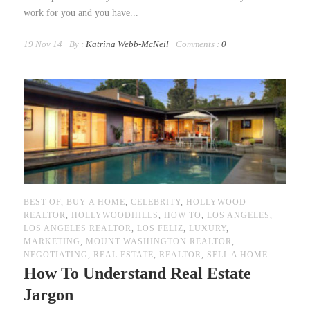
work for you and you have...
19 Nov 14
By :
Katrina Webb-McNeil
Comments :
0
BEST OF
,
BUY A HOME
,
CELEBRITY
,
HOLLYWOOD
REALTOR
,
HOLLYWOODHILLS
,
HOW TO
,
LOS ANGELES
,
LOS ANGELES REALTOR
,
LOS FELIZ
,
LUXURY
,
MARKETING
,
MOUNT WASHINGTON REALTOR
,
NEGOTIATING
,
REAL ESTATE
,
REALTOR
,
SELL A HOME
How To Understand Real Estate
Jargon