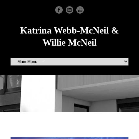
Katrina Webb-McNeil &
Willie McNeil