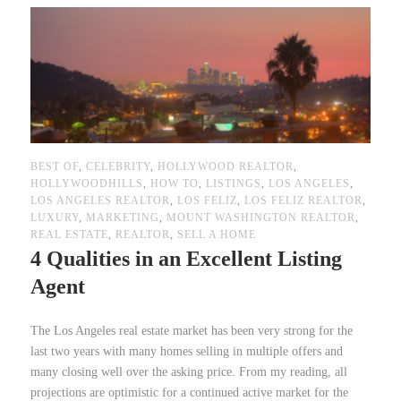
BEST OF
,
CELEBRITY
,
HOLLYWOOD REALTOR
,
HOLLYWOODHILLS
,
HOW TO
,
LISTINGS
,
LOS ANGELES
,
LOS ANGELES REALTOR
,
LOS FELIZ
,
LOS FELIZ REALTOR
,
LUXURY
,
MARKETING
,
MOUNT WASHINGTON REALTOR
,
REAL ESTATE
,
REALTOR
,
SELL A HOME
4 Qualities in an Excellent Listing
Agent
The Los Angeles real estate market has been very strong for the
last two years with many homes selling in multiple offers and
many closing well over the asking price. From my reading, all
projections are optimistic for a continued active market for the