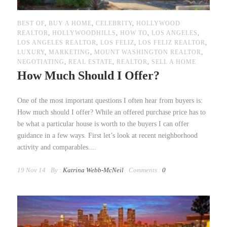
BEST OF
,
BUY A HOME
,
CELEBRITY
,
HOLLYWOOD
REALTOR
,
HOLLYWOODHILLS
,
HOW TO
,
LOS ANGELES
,
LOS ANGELES REALTOR
,
LOS FELIZ
,
LOS FELIZ REALTOR
,
LUXURY
,
MARKETING
,
MOUNT WASHINGTON REALTOR
,
NEGOTIATING
,
REAL ESTATE
,
REALTOR
,
SELL A HOME
How Much Should I Offer?
One of the most important questions I often hear from buyers is:
How much should I offer? While an offered purchase price has to
be what a particular house is worth to the buyers I can offer
guidance in a few ways. First let’s look at recent neighborhood
activity and comparables....
19 Nov 14
By :
Katrina Webb-McNeil
Comments :
0