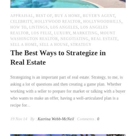
APPRAISAL
,
BEST OF
,
BUY A HOME
,
BUYER'S AGENT
,
CELEBRITY
,
HOLLYWOOD REALTOR
,
HOLLYWOODHILLS
,
HOW TO
,
LISTINGS
,
LOS ANGELES
,
LOS ANGELES
REALTOR
,
LOS FELIZ
,
LUXURY
,
MARKETING
,
MOUNT
WASHINGTON REALTOR
,
NEGOTIATING
,
REAL ESTATE
,
SELL A HOME
,
SELL A HOUSE
,
STRATEGY
The Best Ways to Strategize in
Real Estate
Strategizing is an important part of real estate. Strategy, to me, is
asking a lot of questions and then creating a game plan. Whether
working with a seller to prepare for market or talking with a buyer
who wants to make an offer, having a well-articulated plan is a
recipe for...
19 Nov 14
By :
Katrina Webb-McNeil
Comments :
0