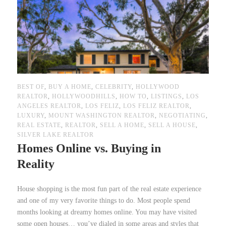
BEST OF
,
BUY A HOME
,
CELEBRITY
,
HOLLYWOOD
REALTOR
,
HOLLYWOODHILLS
,
HOW TO
,
LISTINGS
,
LOS
ANGELES REALTOR
,
LOS FELIZ
,
LOS FELIZ REALTOR
,
LUXURY
,
MOUNT WASHINGTON REALTOR
,
NEGOTIATING
,
REAL ESTATE
,
REALTOR
,
SELL A HOME
,
SELL A HOUSE
,
SILVER LAKE REALTOR
Homes Online vs. Buying in
Reality
House shopping is the most fun part of the real estate experience
and one of my very favorite things to do. Most people spend
months looking at dreamy homes online. You may have visited
some open houses… you’ve dialed in some areas and styles that