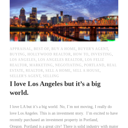
APPRAISAL
,
BEST OF
,
BUY A HOME
,
BUYER'S AGENT
,
BUYING
,
HOLLYWOOD REALTOR
,
HOW TO
,
INVESTING
,
LOS ANGELES
,
LOS ANGELES REALTOR
,
LOS FELIZ
REALTOR
,
MARKETING
,
NEGOTIATING
,
PORTLAND
,
REAL
ESTATE
,
REALTOR
,
SELL A HOME
,
SELL A HOUSE
,
SELLER'S AGENT
,
SELLING
I love Los Angeles but it’s a big
world.
I love LA but it’s a big world. No, I’m not moving, I really do
love Los Angeles. This is an investment story. I’m excited to have
recently purchased an investment property in Portland,
Oregon. Portland is a great city! There is solid industry with major