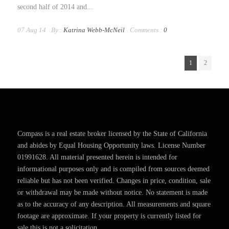
second half of 2014 and...
07 Aug 14
By :
Katrina Webb-McNeil
Comments :
0
1
2
Compass is a real estate broker licensed by the State of California
and abides by Equal Housing Opportunity laws. License Number
01991628. All material presented herein is intended for
informational purposes only and is compiled from sources deemed
reliable but has not been verified. Changes in price, condition, sale
or withdrawal may be made without notice. No statement is made
as to the accuracy of any description. All measurements and square
footage are approximate. If your property is currently listed for
sale this is not a solicitation