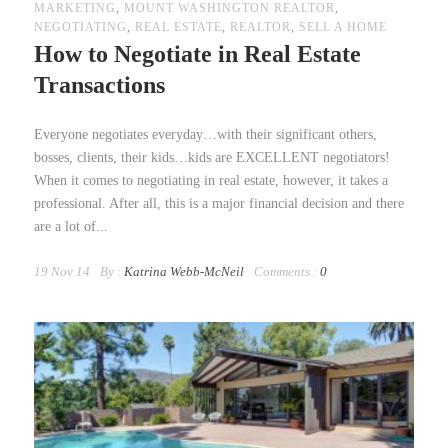
MARKETING
,
MOUNT WASHINGTON REALTOR
,
NEGOTIATING
,
REAL ESTATE
,
REALTOR
,
SELL A HOME
How to Negotiate in Real Estate
Transactions
Everyone negotiates everyday…with their significant others,
bosses, clients, their kids…kids are EXCELLENT negotiators!
When it comes to negotiating in real estate, however, it takes a
professional. After all, this is a major financial decision and there
are a lot of...
19 Nov 14
By :
Katrina Webb-McNeil
Comments :
0