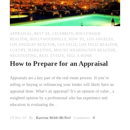
APPRAISAL
,
BEST OF
,
CELEBRITY
,
HOLLYWOOD
REALTOR
,
HOLLYWOODHILLS
,
HOW TO
,
LOS ANGELES
,
LOS ANGELES REALTOR
,
LOS FELIZ
,
LOS FELIZ REALTOR
,
LUXURY
,
MARKETING
,
MOUNT WASHINGTON REALTOR
,
NEGOTIATING
,
REAL ESTATE
,
SELL A HOME
How to Prepare for an Appraisal
Appraisals are a key part of the real estate process. If you’re
selling or buying or refinancing your lender will likely have an
appraisal done. What’s an appraisal? It’s an opinion of value., a
weighted opinion by a professional who has experience and
education in evaluating the...
19 Nov 14
By :
Katrina Webb-McNeil
Comments :
0