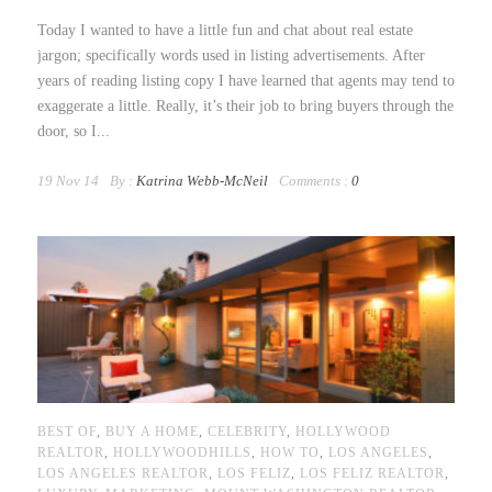
Today I wanted to have a little fun and chat about real estate
jargon; specifically words used in listing advertisements. After
years of reading listing copy I have learned that agents may tend to
exaggerate a little. Really, it’s their job to bring buyers through the
door, so I...
19 Nov 14
By :
Katrina Webb-McNeil
Comments :
0
BEST OF
,
BUY A HOME
,
CELEBRITY
,
HOLLYWOOD
REALTOR
,
HOLLYWOODHILLS
,
HOW TO
,
LOS ANGELES
,
LOS ANGELES REALTOR
,
LOS FELIZ
,
LOS FELIZ REALTOR
,