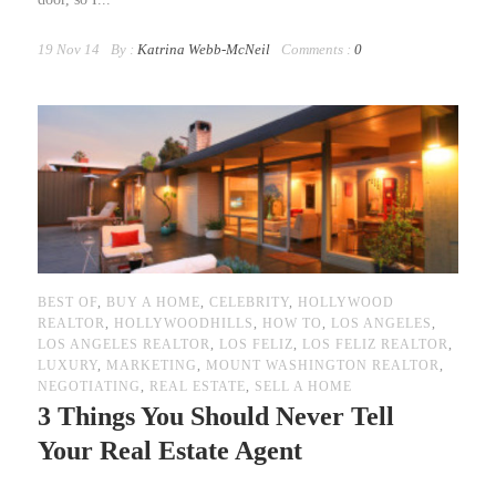
19 Nov 14
By :
Katrina Webb-McNeil
Comments :
0
BEST OF
,
BUY A HOME
,
CELEBRITY
,
HOLLYWOOD
REALTOR
,
HOLLYWOODHILLS
,
HOW TO
,
LOS ANGELES
,
LOS ANGELES REALTOR
,
LOS FELIZ
,
LOS FELIZ REALTOR
,
LUXURY
,
MARKETING
,
MOUNT WASHINGTON REALTOR
,
NEGOTIATING
,
REAL ESTATE
,
SELL A HOME
3 Things You Should Never Tell
Your Real Estate Agent