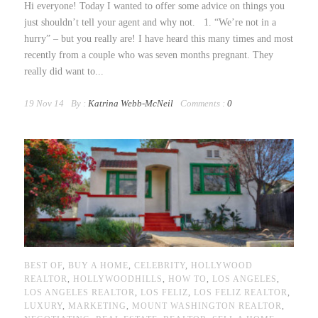
Hi everyone! Today I wanted to offer some advice on things you
just shouldn’t tell your agent and why not. 1. “We’re not in a
hurry” – but you really are! I have heard this many times and most
recently from a couple who was seven months pregnant. They
really did want to...
19 Nov 14
By :
Katrina Webb-McNeil
Comments :
0
BEST OF
,
BUY A HOME
,
CELEBRITY
,
HOLLYWOOD
REALTOR
,
HOLLYWOODHILLS
,
HOW TO
,
LOS ANGELES
,
LOS ANGELES REALTOR
,
LOS FELIZ
,
LOS FELIZ REALTOR
,
LUXURY
,
MARKETING
,
MOUNT WASHINGTON REALTOR
,