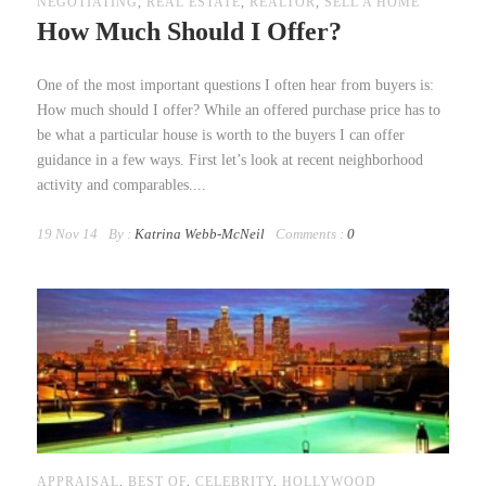
NEGOTIATING
,
REAL ESTATE
,
REALTOR
,
SELL A HOME
How Much Should I Offer?
One of the most important questions I often hear from buyers is:
How much should I offer? While an offered purchase price has to
be what a particular house is worth to the buyers I can offer
guidance in a few ways. First let’s look at recent neighborhood
activity and comparables....
19 Nov 14
By :
Katrina Webb-McNeil
Comments :
0
APPRAISAL
,
BEST OF
,
CELEBRITY
,
HOLLYWOOD