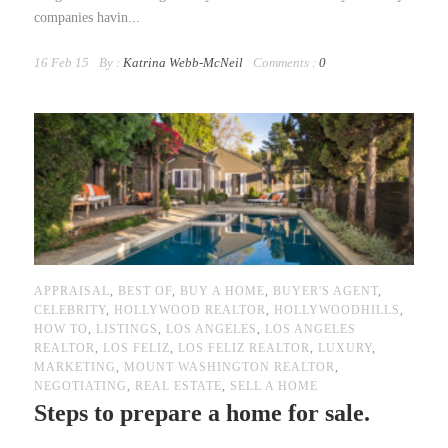
companies havin...
16 Feb 15
By :
Katrina Webb-McNeil
Comments :
0
APPRAISAL
,
BEST OF
,
BUY A HOME
,
BUYER'S AGENT
,
CELEBRITY
,
HOLLYWOOD REALTOR
,
HOLLYWOODHILLS
,
HOW TO
,
LISTINGS
,
LOS ANGELES
,
LOS ANGELES
REALTOR
,
LOS FELIZ
,
LOS FELIZ REALTOR
,
LUXURY
,
MARKETING
,
MOUNT WASHINGTON REALTOR
,
NEGOTIATING
,
REAL ESTATE
,
SELL A HOME
Steps to prepare a home for sale.