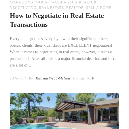
MARKETING
,
MOUNT WASHINGTON REALTOR
,
NEGOTIATING
,
REAL ESTATE
,
REALTOR
,
SELL A HOME
How to Negotiate in Real Estate
Transactions
Everyone negotiates everyday…with their significant others,
bosses, clients, their kids…kids are EXCELLENT negotiators!
When it comes to negotiating in real estate, however, it takes a
professional. After all, this is a major financial decision and there
are a lot of...
19 Nov 14
By :
Katrina Webb-McNeil
Comments :
0