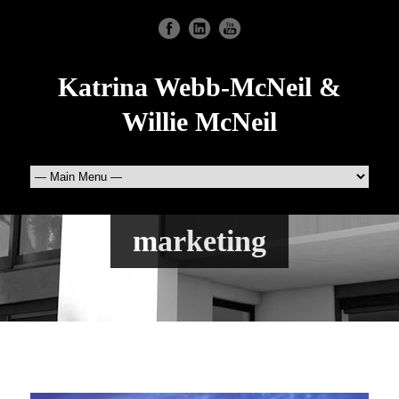
Katrina Webb-McNeil &
Willie McNeil
marketing