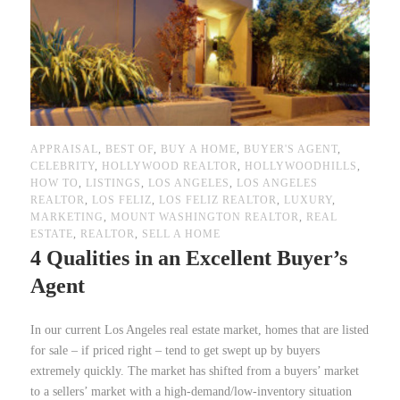
APPRAISAL
,
BEST OF
,
BUY A HOME
,
BUYER'S AGENT
,
CELEBRITY
,
HOLLYWOOD REALTOR
,
HOLLYWOODHILLS
,
HOW TO
,
LISTINGS
,
LOS ANGELES
,
LOS ANGELES
REALTOR
,
LOS FELIZ
,
LOS FELIZ REALTOR
,
LUXURY
,
MARKETING
,
MOUNT WASHINGTON REALTOR
,
REAL
ESTATE
,
REALTOR
,
SELL A HOME
4 Qualities in an Excellent Buyer’s
Agent
In our current Los Angeles real estate market, homes that are listed
for sale – if priced right – tend to get swept up by buyers
extremely quickly. The market has shifted from a buyers’ market
to a sellers’ market with a high-demand/low-inventory situation