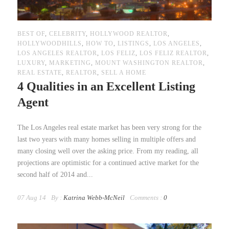
BEST OF
,
CELEBRITY
,
HOLLYWOOD REALTOR
,
HOLLYWOODHILLS
,
HOW TO
,
LISTINGS
,
LOS ANGELES
,
LOS ANGELES REALTOR
,
LOS FELIZ
,
LOS FELIZ REALTOR
,
LUXURY
,
MARKETING
,
MOUNT WASHINGTON REALTOR
,
REAL ESTATE
,
REALTOR
,
SELL A HOME
4 Qualities in an Excellent Listing
Agent
The Los Angeles real estate market has been very strong for the
last two years with many homes selling in multiple offers and
many closing well over the asking price. From my reading, all
projections are optimistic for a continued active market for the
second half of 2014 and...
07 Aug 14
By :
Katrina Webb-McNeil
Comments :
0