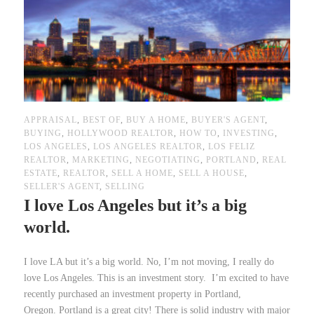
APPRAISAL
,
BEST OF
,
BUY A HOME
,
BUYER'S AGENT
,
BUYING
,
HOLLYWOOD REALTOR
,
HOW TO
,
INVESTING
,
LOS ANGELES
,
LOS ANGELES REALTOR
,
LOS FELIZ
REALTOR
,
MARKETING
,
NEGOTIATING
,
PORTLAND
,
REAL
ESTATE
,
REALTOR
,
SELL A HOME
,
SELL A HOUSE
,
SELLER'S AGENT
,
SELLING
I love Los Angeles but it’s a big
world.
I love LA but it’s a big world. No, I’m not moving, I really do
love Los Angeles. This is an investment story. I’m excited to have
recently purchased an investment property in Portland,
Oregon. Portland is a great city! There is solid industry with major