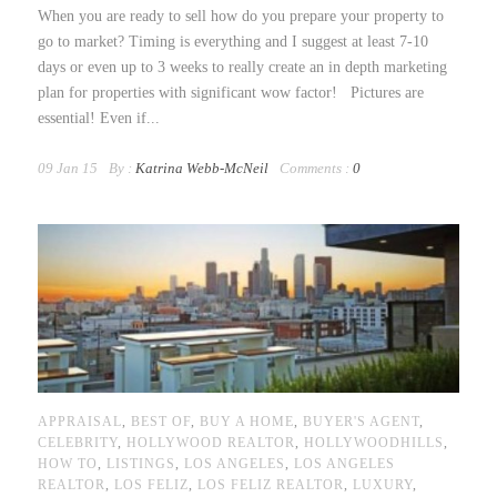
When you are ready to sell how do you prepare your property to
go to market? Timing is everything and I suggest at least 7-10
days or even up to 3 weeks to really create an in depth marketing
plan for properties with significant wow factor! Pictures are
essential! Even if...
09 Jan 15
By :
Katrina Webb-McNeil
Comments :
0
APPRAISAL
,
BEST OF
,
BUY A HOME
,
BUYER'S AGENT
,
CELEBRITY
,
HOLLYWOOD REALTOR
,
HOLLYWOODHILLS
,
HOW TO
,
LISTINGS
,
LOS ANGELES
,
LOS ANGELES
REALTOR
,
LOS FELIZ
,
LOS FELIZ REALTOR
,
LUXURY
,