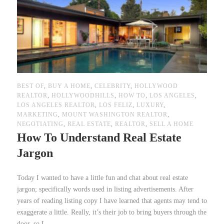
BEST OF
,
BUY A HOME
,
CELEBRITY
,
HOLLYWOOD
REALTOR
,
HOLLYWOODHILLS
,
HOW TO
,
LOS ANGELES
,
LOS ANGELES REALTOR
,
LOS FELIZ
,
LUXURY
,
MARKETING
,
MOUNT WASHINGTON REALTOR
,
NEGOTIATING
,
REAL ESTATE
,
REALTOR
,
SELL A HOME
How To Understand Real Estate
Jargon
Today I wanted to have a little fun and chat about real estate
jargon; specifically words used in listing advertisements. After
years of reading listing copy I have learned that agents may tend to
exaggerate a little. Really, it’s their job to bring buyers through the
door, so I...