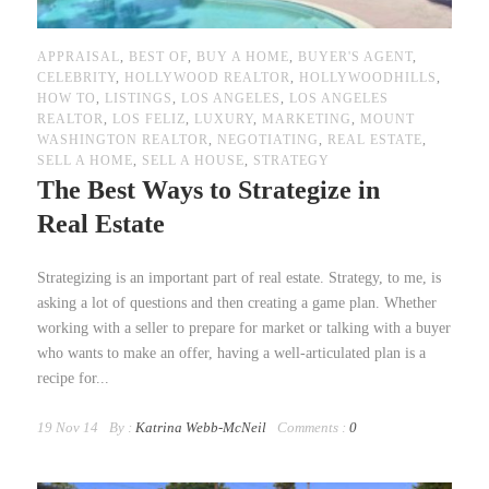
APPRAISAL
,
BEST OF
,
BUY A HOME
,
BUYER'S AGENT
,
CELEBRITY
,
HOLLYWOOD REALTOR
,
HOLLYWOODHILLS
,
HOW TO
,
LISTINGS
,
LOS ANGELES
,
LOS ANGELES
REALTOR
,
LOS FELIZ
,
LUXURY
,
MARKETING
,
MOUNT
WASHINGTON REALTOR
,
NEGOTIATING
,
REAL ESTATE
,
SELL A HOME
,
SELL A HOUSE
,
STRATEGY
The Best Ways to Strategize in
Real Estate
Strategizing is an important part of real estate. Strategy, to me, is
asking a lot of questions and then creating a game plan. Whether
working with a seller to prepare for market or talking with a buyer
who wants to make an offer, having a well-articulated plan is a
recipe for...
19 Nov 14
By :
Katrina Webb-McNeil
Comments :
0