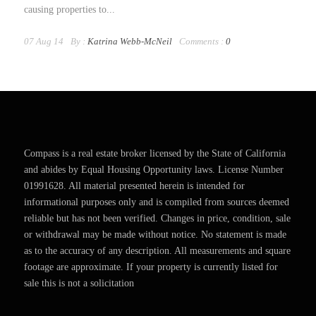
causing properties to...
07 Aug 14
By :
Katrina Webb-McNeil
Comments :
0
Compass is a real estate broker licensed by the State of California
and abides by Equal Housing Opportunity laws. License Number
01991628. All material presented herein is intended for
informational purposes only and is compiled from sources deemed
reliable but has not been verified. Changes in price, condition, sale
or withdrawal may be made without notice. No statement is made
as to the accuracy of any description. All measurements and square
footage are approximate. If your property is currently listed for
sale this is not a solicitation