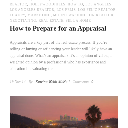
REALTOR
,
HOLLYWOODHILLS
,
HOW TO
,
LOS ANGELES
,
LOS ANGELES REALTOR
,
LOS FELIZ
,
LOS FELIZ REALTOR
,
LUXURY
,
MARKETING
,
MOUNT WASHINGTON REALTOR
,
NEGOTIATING
,
REAL ESTATE
,
SELL A HOME
How to Prepare for an Appraisal
Appraisals are a key part of the real estate process. If you’re
selling or buying or refinancing your lender will likely have an
appraisal done. What’s an appraisal? It’s an opinion of value., a
weighted opinion by a professional who has experience and
education in evaluating the...
19 Nov 14
By :
Katrina Webb-McNeil
Comments :
0