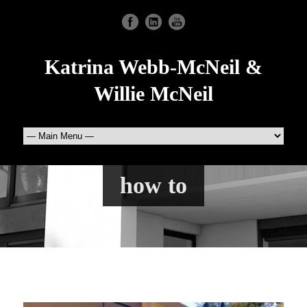
Katrina Webb-McNeil &
Willie McNeil
how to