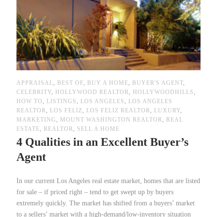
APPRAISAL
,
BEST OF
,
BUY A HOME
,
BUYER'S AGENT
,
CELEBRITY
,
HOLLYWOOD REALTOR
,
HOLLYWOODHILLS
,
HOW TO
,
LISTINGS
,
LOS ANGELES
,
LOS ANGELES
REALTOR
,
LOS FELIZ
,
LOS FELIZ REALTOR
,
LUXURY
,
MARKETING
,
MOUNT WASHINGTON REALTOR
,
REAL
ESTATE
,
REALTOR
,
SELL A HOME
4 Qualities in an Excellent Buyer’s
Agent
In our current Los Angeles real estate market, homes that are listed
for sale – if priced right – tend to get swept up by buyers
extremely quickly. The market has shifted from a buyers’ market
to a sellers’ market with a high-demand/low-inventory situation