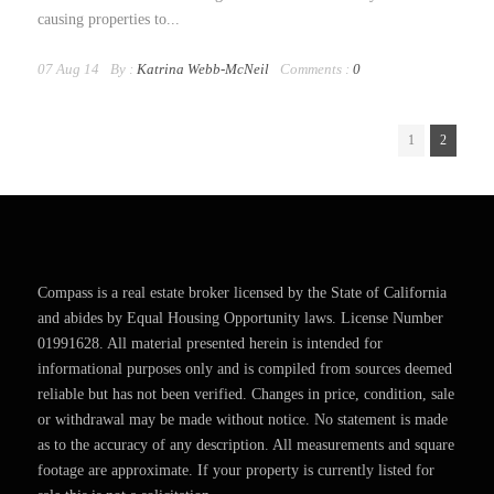
causing properties to...
07 Aug 14
By :
Katrina Webb-McNeil
Comments :
0
1
2
Compass is a real estate broker licensed by the State of California
and abides by Equal Housing Opportunity laws. License Number
01991628. All material presented herein is intended for
informational purposes only and is compiled from sources deemed
reliable but has not been verified. Changes in price, condition, sale
or withdrawal may be made without notice. No statement is made
as to the accuracy of any description. All measurements and square
footage are approximate. If your property is currently listed for